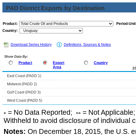
PAD District Exports by Destination
Product:
Period-Unit
Country:
Download Series History
Definitions, Sources & Notes
Show Data By:
Product
Export
Country
Area
2
East Coast (PADD 1)
Midwest (PADD 2)
Gulf Coast (PADD 3)
West Coast (PADD 5)
-
= No Data Reported;
--
= Not Applicable
Withheld to avoid disclosure of individual
Notes:
On December 18, 2015, the U.S. ena