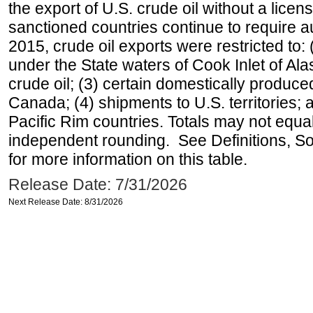
the export of U.S. crude oil without a lice
sanctioned countries continue to require a
2015, crude oil exports were restricted to: 
under the State waters of Cook Inlet of Al
crude oil; (3) certain domestically produce
Canada; (4) shipments to U.S. territories; a
Pacific Rim countries. Totals may not equ
independent rounding. See Definitions, S
for more information on this table.
Release Date: 7/31/2026
Next Release Date: 8/31/2026