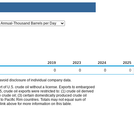
2019
2023
2024
2025
0
0
0
0
avoid disclosure of individual company data.
t of U.S. crude oil without a license. Exports to embargoed
 crude oil exports were restricted to: (1) crude oil derived
e crude oil; (3) certain domestically produced crude oil
l to Pacific Rim countries. Totals may not equal sum of
nk above for more information on this table.