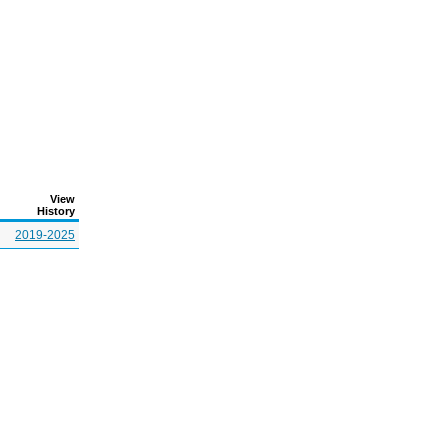
View
History
2019-2025