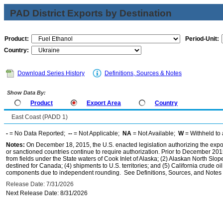
PAD District Exports by Destination
Product:
Period-Unit:
Country:
Download Series History
Definitions, Sources & Notes
Show Data By:
Product
Export Area
Country
East Coast (PADD 1)
-
= No Data Reported;
--
= Not Applicable;
NA
= Not Available;
W
= Withheld to 
Notes:
On December 18, 2015, the U.S. enacted legislation authorizing the expor
or sanctioned countries continue to require authorization. Prior to December 2015,
from fields under the State waters of Cook Inlet of Alaska; (2) Alaskan North Slop
destined for Canada; (4) shipments to U.S. territories; and (5) California crude oi
components due to independent rounding. See Definitions, Sources, and Notes li
Release Date: 7/31/2026
Next Release Date: 8/31/2026