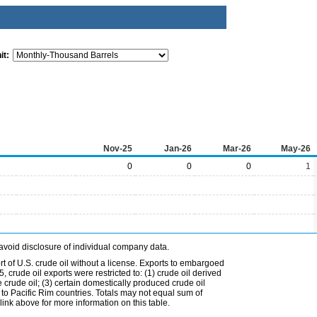
it:
Nov-25
Jan-26
Mar-26
May-26
0
0
0
1
avoid disclosure of individual company data.
t of U.S. crude oil without a license. Exports to embargoed
 crude oil exports were restricted to: (1) crude oil derived
e crude oil; (3) certain domestically produced crude oil
l to Pacific Rim countries. Totals may not equal sum of
nk above for more information on this table.