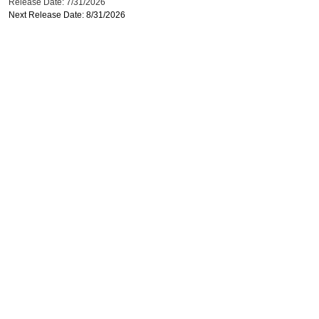
Release Date: 7/31/2026
Next Release Date: 8/31/2026