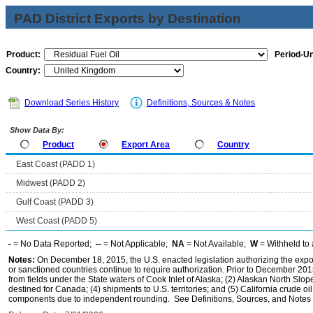
PAD District Exports by Destination
Product:
Period-Un
Country:
Download Series History
Definitions, Sources & Notes
Show Data By:
Product
Export Area
Country
East Coast (PADD 1)
Midwest (PADD 2)
Gulf Coast (PADD 3)
West Coast (PADD 5)
-
= No Data Reported;
--
= Not Applicable;
NA
= Not Available;
W
= Withheld to 
Notes:
On December 18, 2015, the U.S. enacted legislation authorizing the expor
or sanctioned countries continue to require authorization. Prior to December 2015,
from fields under the State waters of Cook Inlet of Alaska; (2) Alaskan North Slop
destined for Canada; (4) shipments to U.S. territories; and (5) California crude oi
components due to independent rounding. See Definitions, Sources, and Notes li