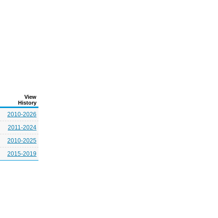
View
History
2010-2026
2011-2024
2010-2025
2015-2019