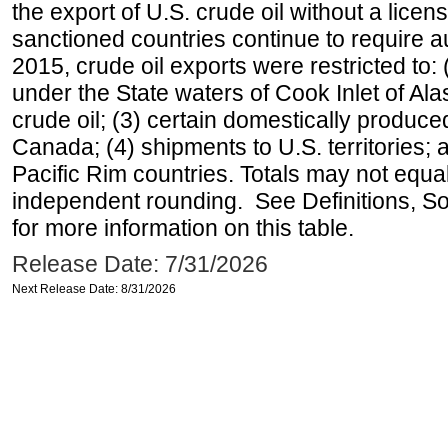
the export of U.S. crude oil without a lice
sanctioned countries continue to require a
2015, crude oil exports were restricted to: 
under the State waters of Cook Inlet of Al
crude oil; (3) certain domestically produce
Canada; (4) shipments to U.S. territories; a
Pacific Rim countries. Totals may not equ
independent rounding. See Definitions, S
for more information on this table.
Release Date: 7/31/2026
Next Release Date: 8/31/2026