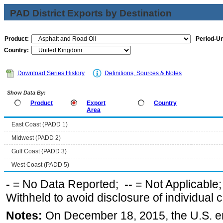
PAD District Exports by Destination
Product:
Period-Un
Country:
Download Series History
Definitions, Sources & Notes
Show Data By:
Product
Export
Country
Area
East Coast (PADD 1)
Midwest (PADD 2)
Gulf Coast (PADD 3)
West Coast (PADD 5)
-
= No Data Reported;
--
= Not Applicable
Withheld to avoid disclosure of individual
Notes:
On December 18, 2015, the U.S. ena