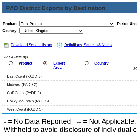
PAD District Exports by Destination
Product:
Period-Unit
Country:
Download Series History
Definitions, Sources & Notes
Show Data By:
Product
Export
Country
Area
2
East Coast (PADD 1)
Midwest (PADD 2)
Gulf Coast (PADD 3)
Rocky Mountain (PADD 4)
West Coast (PADD 5)
-
= No Data Reported;
--
= Not Applicable
Withheld to avoid disclosure of individual