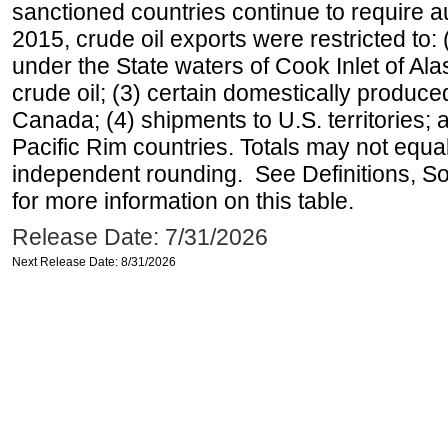
sanctioned countries continue to require a
2015, crude oil exports were restricted to: 
under the State waters of Cook Inlet of Al
crude oil; (3) certain domestically produce
Canada; (4) shipments to U.S. territories; a
Pacific Rim countries. Totals may not equ
independent rounding. See Definitions, S
for more information on this table.
Release Date: 7/31/2026
Next Release Date: 8/31/2026