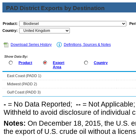
PAD District Exports by Destination
Product:
Per
Country:
Download Series History
Definitions, Sources & Notes
Show Data By:
Product
Export
Country
Area
East Coast (PADD 1)
Midwest (PADD 2)
Gulf Coast (PADD 3)
-
= No Data Reported;
--
= Not Applicable
Withheld to avoid disclosure of individual
Notes:
On December 18, 2015, the U.S. ena
the export of U.S. crude oil without a lice