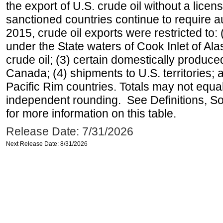
the export of U.S. crude oil without a lice
sanctioned countries continue to require a
2015, crude oil exports were restricted to: 
under the State waters of Cook Inlet of Al
crude oil; (3) certain domestically produce
Canada; (4) shipments to U.S. territories; a
Pacific Rim countries. Totals may not equ
independent rounding. See Definitions, S
for more information on this table.
Release Date: 7/31/2026
Next Release Date: 8/31/2026