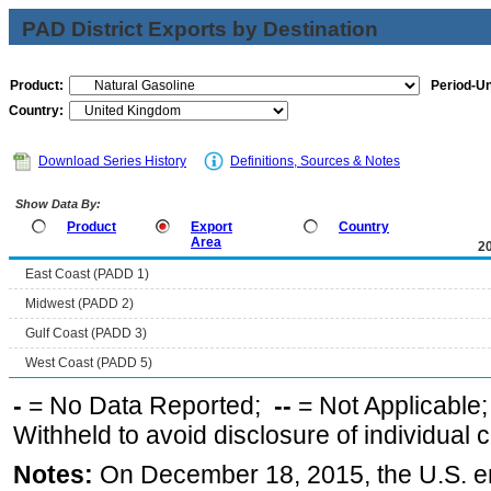
PAD District Exports by Destination
Product:
Period-Un
Country:
Download Series History
Definitions, Sources & Notes
Show Data By:
Product
Export
Country
Area
2
East Coast (PADD 1)
Midwest (PADD 2)
Gulf Coast (PADD 3)
West Coast (PADD 5)
-
= No Data Reported;
--
= Not Applicable
Withheld to avoid disclosure of individual
Notes:
On December 18, 2015, the U.S. ena