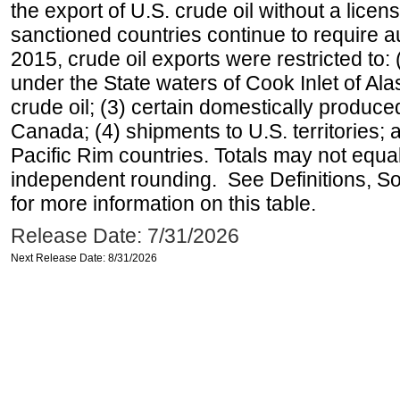
the export of U.S. crude oil without a lice
sanctioned countries continue to require a
2015, crude oil exports were restricted to: 
under the State waters of Cook Inlet of Al
crude oil; (3) certain domestically produce
Canada; (4) shipments to U.S. territories; a
Pacific Rim countries. Totals may not equ
independent rounding. See Definitions, S
for more information on this table.
Release Date: 7/31/2026
Next Release Date: 8/31/2026