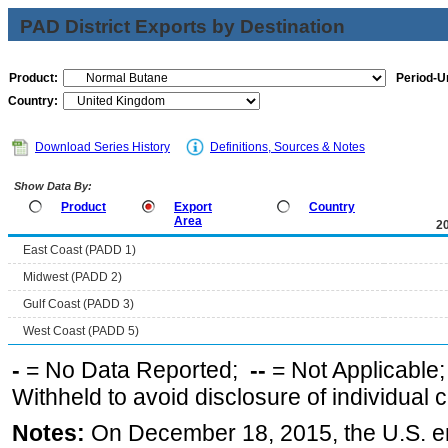
PAD District Exports by Destination
Product:
Period-Un
Country:
Download Series History
Definitions, Sources & Notes
Show Data By:
Product
Export
Country
Area
2
East Coast (PADD 1)
Midwest (PADD 2)
Gulf Coast (PADD 3)
West Coast (PADD 5)
-
= No Data Reported;
--
= Not Applicable
Withheld to avoid disclosure of individual
Notes:
On December 18, 2015, the U.S. ena