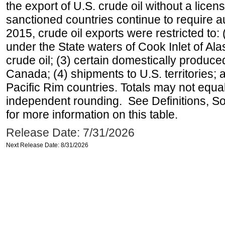
the export of U.S. crude oil without a lice
sanctioned countries continue to require a
2015, crude oil exports were restricted to: 
under the State waters of Cook Inlet of Al
crude oil; (3) certain domestically produce
Canada; (4) shipments to U.S. territories; a
Pacific Rim countries. Totals may not equ
independent rounding. See Definitions, S
for more information on this table.
Release Date: 7/31/2026
Next Release Date: 8/31/2026