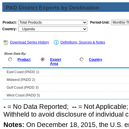
PAD District Exports by Destination
Product:
Period-Unit:
Country:
Download Series History
Definitions, Sources & Notes
Show Data By:
Product
Export
Country
Area
East Coast (PADD 1)
Midwest (PADD 2)
Gulf Coast (PADD 3)
West Coast (PADD 5)
-
= No Data Reported;
--
= Not Applicable
Withheld to avoid disclosure of individual
Notes:
On December 18, 2015, the U.S. ena