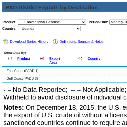
PAD District Exports by Destination
Product:
Period-Unit:
Country:
Download Series History
Definitions, Sources & Notes
Show Data By:
Product
Export
Country
Area
East Coast (PADD 1)
Gulf Coast (PADD 3)
-
= No Data Reported;
--
= Not Applicable
Withheld to avoid disclosure of individual
Notes:
On December 18, 2015, the U.S. ena
the export of U.S. crude oil without a lice
sanctioned countries continue to require a