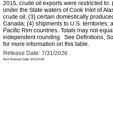
2015, crude oil exports were restricted to: 
under the State waters of Cook Inlet of Al
crude oil; (3) certain domestically produce
Canada; (4) shipments to U.S. territories; a
Pacific Rim countries. Totals may not equ
independent rounding. See Definitions, S
for more information on this table.
Release Date: 7/31/2026
Next Release Date: 8/31/2026