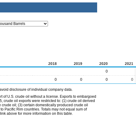
2018
2019
2020
2021
0
0
0
0
0
avoid disclosure of individual company data.
t of U.S. crude oil without a license. Exports to embargoed
 crude oil exports were restricted to: (1) crude oil derived
e crude oil; (3) certain domestically produced crude oil
l to Pacific Rim countries. Totals may not equal sum of
nk above for more information on this table.