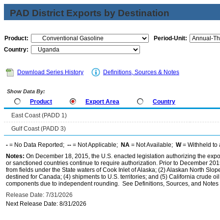
PAD District Exports by Destination
Product:
Period-Unit:
Country:
Download Series History
Definitions, Sources & Notes
Show Data By:
Product
Export Area
Country
East Coast (PADD 1)
Gulf Coast (PADD 3)
-
= No Data Reported;
--
= Not Applicable;
NA
= Not Available;
W
= Withheld to 
Notes:
On December 18, 2015, the U.S. enacted legislation authorizing the expor
or sanctioned countries continue to require authorization. Prior to December 2015,
from fields under the State waters of Cook Inlet of Alaska; (2) Alaskan North Slop
destined for Canada; (4) shipments to U.S. territories; and (5) California crude oi
components due to independent rounding. See Definitions, Sources, and Notes li
Release Date: 7/31/2026
Next Release Date: 8/31/2026