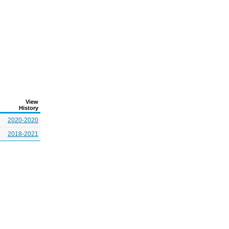
View
History
2020-2020
2018-2021