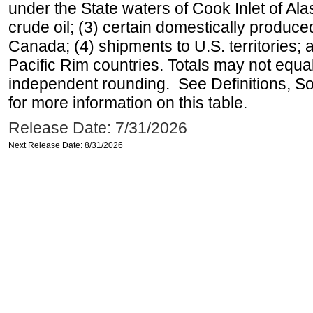
under the State waters of Cook Inlet of Al
crude oil; (3) certain domestically produce
Canada; (4) shipments to U.S. territories; a
Pacific Rim countries. Totals may not equ
independent rounding. See Definitions, S
for more information on this table.
Release Date: 7/31/2026
Next Release Date: 8/31/2026