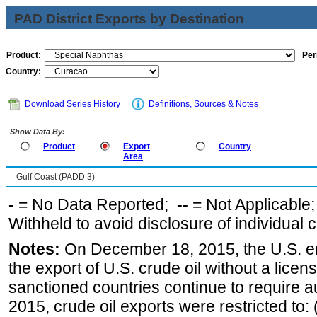
PAD District Exports by Destination
Product:
Per
Country:
Download Series History
Definitions, Sources & Notes
Show Data By:
Product
Export
Country
Area
Gulf Coast (PADD 3)
-
= No Data Reported;
--
= Not Applicable
Withheld to avoid disclosure of individual
Notes:
On December 18, 2015, the U.S. ena
the export of U.S. crude oil without a lice
sanctioned countries continue to require a
2015, crude oil exports were restricted to: 