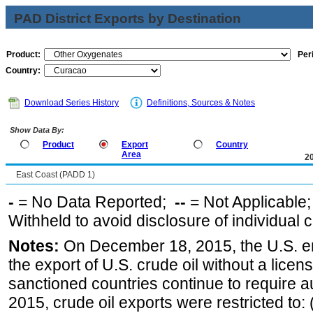
PAD District Exports by Destination
Product:
Per
Country:
Download Series History
Definitions, Sources & Notes
Show Data By:
Product
Export
Country
Area
2
East Coast (PADD 1)
-
= No Data Reported;
--
= Not Applicable
Withheld to avoid disclosure of individual
Notes:
On December 18, 2015, the U.S. ena
the export of U.S. crude oil without a lice
sanctioned countries continue to require a
2015, crude oil exports were restricted to: 