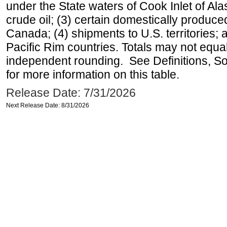
under the State waters of Cook Inlet of Al
crude oil; (3) certain domestically produce
Canada; (4) shipments to U.S. territories; a
Pacific Rim countries. Totals may not equ
independent rounding. See Definitions, S
for more information on this table.
Release Date: 7/31/2026
Next Release Date: 8/31/2026