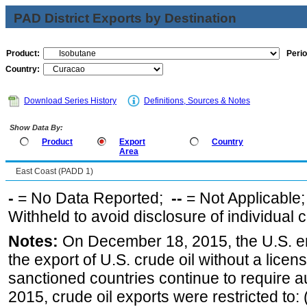
PAD District Exports by Destination
Product:
Perio
Country:
Download Series History
Definitions, Sources & Notes
Show Data By:
Product
Export
Country
Area
East Coast (PADD 1)
-
= No Data Reported;
--
= Not Applicable
Withheld to avoid disclosure of individual
Notes:
On December 18, 2015, the U.S. ena
the export of U.S. crude oil without a lice
sanctioned countries continue to require a
2015, crude oil exports were restricted to: 