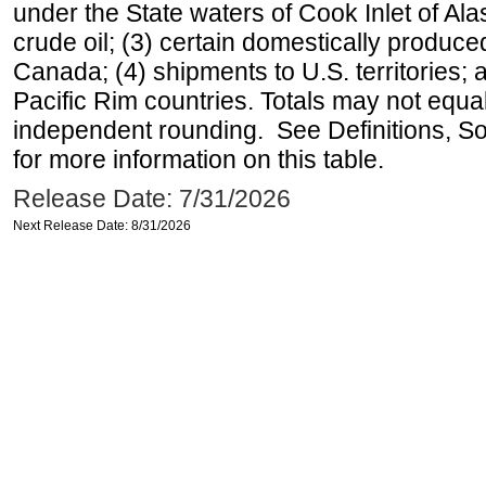
under the State waters of Cook Inlet of Al
crude oil; (3) certain domestically produce
Canada; (4) shipments to U.S. territories; a
Pacific Rim countries. Totals may not equ
independent rounding. See Definitions, S
for more information on this table.
Release Date: 7/31/2026
Next Release Date: 8/31/2026