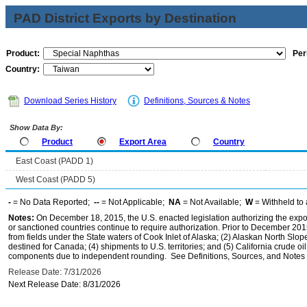
PAD District Exports by Destination
Product:
Per
Country:
Download Series History
Definitions, Sources & Notes
Show Data By:
Product
Export Area
Country
East Coast (PADD 1)
West Coast (PADD 5)
-
= No Data Reported;
--
= Not Applicable;
NA
= Not Available;
W
= Withheld to 
Notes:
On December 18, 2015, the U.S. enacted legislation authorizing the expor
or sanctioned countries continue to require authorization. Prior to December 2015,
from fields under the State waters of Cook Inlet of Alaska; (2) Alaskan North Slop
destined for Canada; (4) shipments to U.S. territories; and (5) California crude oi
components due to independent rounding. See Definitions, Sources, and Notes li
Release Date: 7/31/2026
Next Release Date: 8/31/2026