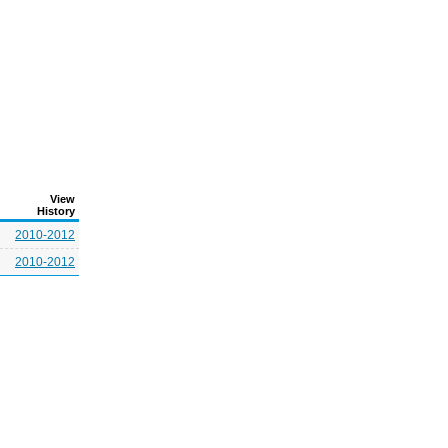
View
History
2010-2012
2010-2012