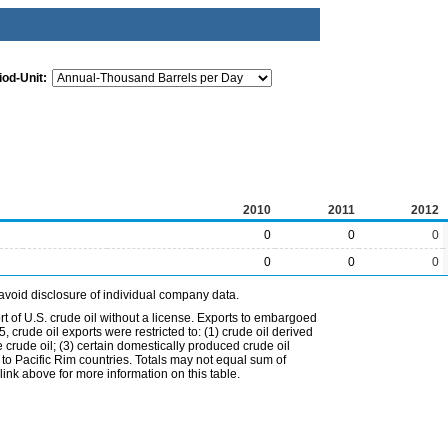
iod-Unit:
2010
2011
2012
0
0
0
0
0
0
avoid disclosure of individual company data.
t of U.S. crude oil without a license. Exports to embargoed
 crude oil exports were restricted to: (1) crude oil derived
e crude oil; (3) certain domestically produced crude oil
l to Pacific Rim countries. Totals may not equal sum of
nk above for more information on this table.