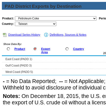
PAD District Exports by Destination
Product:
Perio
Country:
Download Series History
Definitions, Sources & Notes
Show Data By:
Product
Export
Country
Area
2
East Coast (PADD 1)
Gulf Coast (PADD 3)
West Coast (PADD 5)
-
= No Data Reported;
--
= Not Applicable
Withheld to avoid disclosure of individual
Notes:
On December 18, 2015, the U.S. ena
the export of U.S. crude oil without a lice