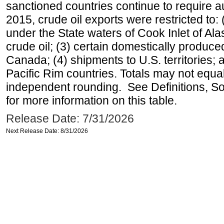
sanctioned countries continue to require a
2015, crude oil exports were restricted to: 
under the State waters of Cook Inlet of Al
crude oil; (3) certain domestically produce
Canada; (4) shipments to U.S. territories; a
Pacific Rim countries. Totals may not equ
independent rounding. See Definitions, S
for more information on this table.
Release Date: 7/31/2026
Next Release Date: 8/31/2026