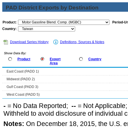
PAD District Exports by Destination
Product:
Period-Un
Country:
Download Series History
Definitions, Sources & Notes
Show Data By:
Product
Export
Country
Area
East Coast (PADD 1)
Midwest (PADD 2)
Gulf Coast (PADD 3)
West Coast (PADD 5)
-
= No Data Reported;
--
= Not Applicable
Withheld to avoid disclosure of individual
Notes:
On December 18, 2015, the U.S. ena