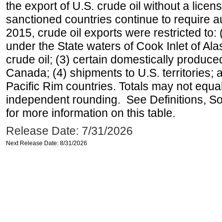
the export of U.S. crude oil without a lice
sanctioned countries continue to require a
2015, crude oil exports were restricted to: 
under the State waters of Cook Inlet of Al
crude oil; (3) certain domestically produce
Canada; (4) shipments to U.S. territories; a
Pacific Rim countries. Totals may not equ
independent rounding. See Definitions, S
for more information on this table.
Release Date: 7/31/2026
Next Release Date: 8/31/2026