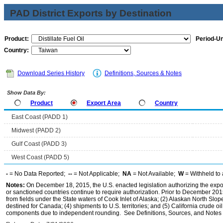
PAD District Exports by Destination
Product:
Period-Un
Country:
Download Series History
Definitions, Sources & Notes
Show Data By:
Product
Export Area
Country
East Coast (PADD 1)
Midwest (PADD 2)
Gulf Coast (PADD 3)
West Coast (PADD 5)
-
= No Data Reported;
--
= Not Applicable;
NA
= Not Available;
W
= Withheld to 
Notes:
On December 18, 2015, the U.S. enacted legislation authorizing the expor
or sanctioned countries continue to require authorization. Prior to December 2015,
from fields under the State waters of Cook Inlet of Alaska; (2) Alaskan North Slop
destined for Canada; (4) shipments to U.S. territories; and (5) California crude oi
components due to independent rounding. See Definitions, Sources, and Notes li