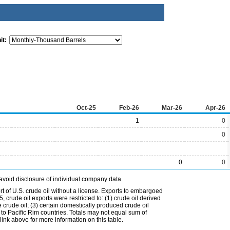
it:
Oct-25
Feb-26
Mar-26
Apr-26
1
0
0
0
0
avoid disclosure of individual company data.
t of U.S. crude oil without a license. Exports to embargoed
 crude oil exports were restricted to: (1) crude oil derived
e crude oil; (3) certain domestically produced crude oil
l to Pacific Rim countries. Totals may not equal sum of
nk above for more information on this table.