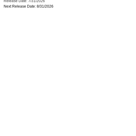
Release Date: 7/31/2026
Next Release Date: 8/31/2026