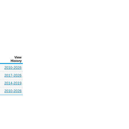
View
History
2010-2026
2017-2026
2014-2019
2010-2026