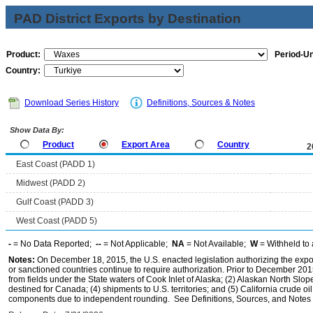
PAD District Exports by Destination
Product:
Period-Un
Country:
Download Series History
Definitions, Sources & Notes
Show Data By:
Product
Export Area
Country
2
East Coast (PADD 1)
Midwest (PADD 2)
Gulf Coast (PADD 3)
West Coast (PADD 5)
-
= No Data Reported;
--
= Not Applicable;
NA
= Not Available;
W
= Withheld to 
Notes:
On December 18, 2015, the U.S. enacted legislation authorizing the expor
or sanctioned countries continue to require authorization. Prior to December 2015,
from fields under the State waters of Cook Inlet of Alaska; (2) Alaskan North Slop
destined for Canada; (4) shipments to U.S. territories; and (5) California crude oi
components due to independent rounding. See Definitions, Sources, and Notes li