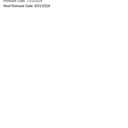
Release Date: 7/31/2026
Next Release Date: 8/31/2026