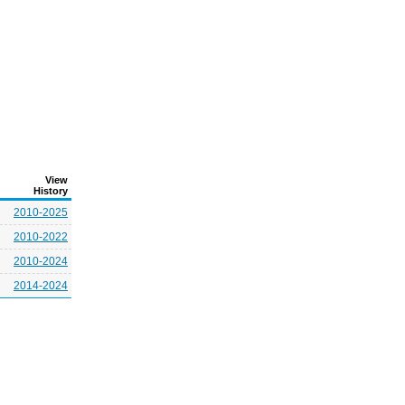
View
History
2010-2025
2010-2022
2010-2024
2014-2024