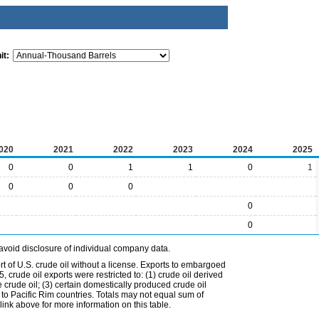
it:
020
2021
2022
2023
2024
2025
0
0
1
1
0
1
0
0
0
0
0
avoid disclosure of individual company data.
t of U.S. crude oil without a license. Exports to embargoed
 crude oil exports were restricted to: (1) crude oil derived
e crude oil; (3) certain domestically produced crude oil
l to Pacific Rim countries. Totals may not equal sum of
nk above for more information on this table.