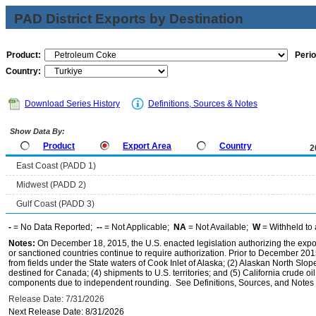
PAD District Exports by Destination
Product:
Perio
Country:
Download Series History
Definitions, Sources & Notes
Show Data By:
Product
Export Area
Country
2
East Coast (PADD 1)
Midwest (PADD 2)
Gulf Coast (PADD 3)
-
= No Data Reported;
--
= Not Applicable;
NA
= Not Available;
W
= Withheld to 
Notes:
On December 18, 2015, the U.S. enacted legislation authorizing the expor
or sanctioned countries continue to require authorization. Prior to December 2015,
from fields under the State waters of Cook Inlet of Alaska; (2) Alaskan North Slop
destined for Canada; (4) shipments to U.S. territories; and (5) California crude oi
components due to independent rounding. See Definitions, Sources, and Notes li
Release Date: 7/31/2026
Next Release Date: 8/31/2026