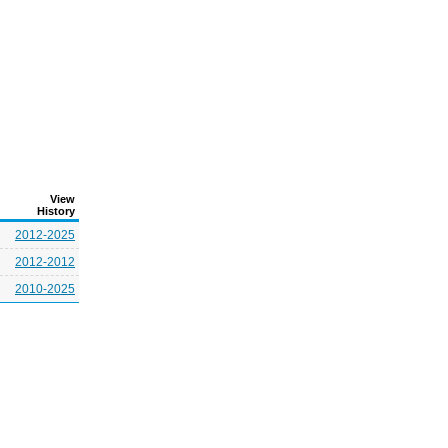
View
History
2012-2025
2012-2012
2010-2025