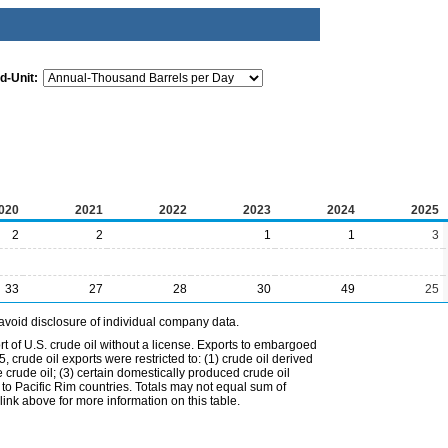
d-Unit:
020
2021
2022
2023
2024
2025
2
2
1
1
3
33
27
28
30
49
25
avoid disclosure of individual company data.
t of U.S. crude oil without a license. Exports to embargoed
 crude oil exports were restricted to: (1) crude oil derived
e crude oil; (3) certain domestically produced crude oil
l to Pacific Rim countries. Totals may not equal sum of
nk above for more information on this table.