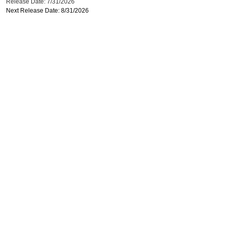
Release Date: 7/31/2026
Next Release Date: 8/31/2026