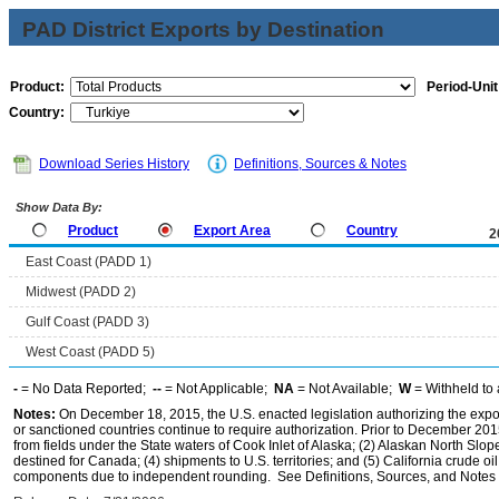
PAD District Exports by Destination
Product:
Period-Unit
Country:
Download Series History
Definitions, Sources & Notes
Show Data By:
Product
Export Area
Country
2
East Coast (PADD 1)
Midwest (PADD 2)
Gulf Coast (PADD 3)
West Coast (PADD 5)
-
= No Data Reported;
--
= Not Applicable;
NA
= Not Available;
W
= Withheld to 
Notes:
On December 18, 2015, the U.S. enacted legislation authorizing the expor
or sanctioned countries continue to require authorization. Prior to December 2015,
from fields under the State waters of Cook Inlet of Alaska; (2) Alaskan North Slop
destined for Canada; (4) shipments to U.S. territories; and (5) California crude oi
components due to independent rounding. See Definitions, Sources, and Notes li