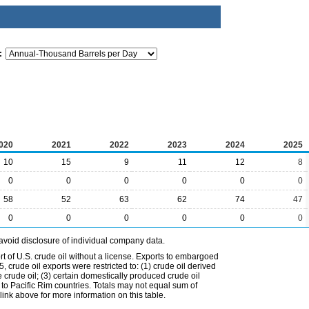
:
020
2021
2022
2023
2024
2025
10
15
9
11
12
8
0
0
0
0
0
0
58
52
63
62
74
47
0
0
0
0
0
0
avoid disclosure of individual company data.
t of U.S. crude oil without a license. Exports to embargoed
 crude oil exports were restricted to: (1) crude oil derived
e crude oil; (3) certain domestically produced crude oil
l to Pacific Rim countries. Totals may not equal sum of
nk above for more information on this table.