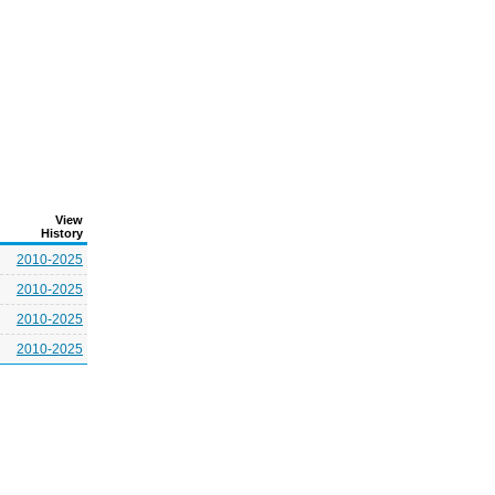
View
History
2010-2025
2010-2025
2010-2025
2010-2025