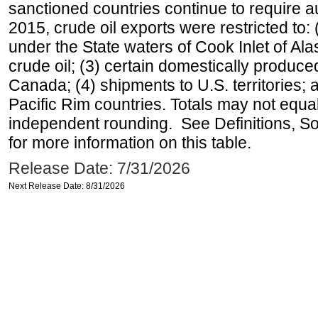
sanctioned countries continue to require a
2015, crude oil exports were restricted to: 
under the State waters of Cook Inlet of Al
crude oil; (3) certain domestically produce
Canada; (4) shipments to U.S. territories; a
Pacific Rim countries. Totals may not equ
independent rounding. See Definitions, S
for more information on this table.
Release Date: 7/31/2026
Next Release Date: 8/31/2026