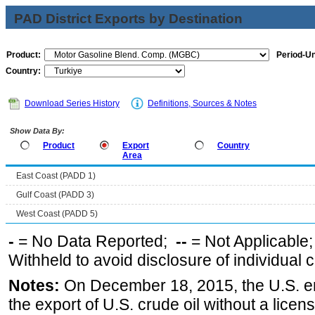
PAD District Exports by Destination
Product:
Period-Un
Country:
Download Series History
Definitions, Sources & Notes
Show Data By:
Product
Export
Country
Area
East Coast (PADD 1)
Gulf Coast (PADD 3)
West Coast (PADD 5)
-
= No Data Reported;
--
= Not Applicable
Withheld to avoid disclosure of individual
Notes:
On December 18, 2015, the U.S. ena
the export of U.S. crude oil without a lice