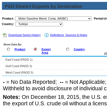
PAD District Exports by Destination
Product:
Period-Un
Country:
Download Series History
Definitions, Sources & Notes
Show Data By:
Product
Export
Country
Area
2
East Coast (PADD 1)
Gulf Coast (PADD 3)
West Coast (PADD 5)
-
= No Data Reported;
--
= Not Applicable
Withheld to avoid disclosure of individual
Notes:
On December 18, 2015, the U.S. ena
the export of U.S. crude oil without a lice