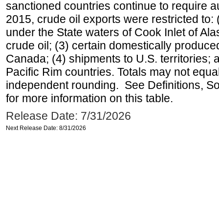
sanctioned countries continue to require a
2015, crude oil exports were restricted to: 
under the State waters of Cook Inlet of Al
crude oil; (3) certain domestically produce
Canada; (4) shipments to U.S. territories; a
Pacific Rim countries. Totals may not equ
independent rounding. See Definitions, S
for more information on this table.
Release Date: 7/31/2026
Next Release Date: 8/31/2026