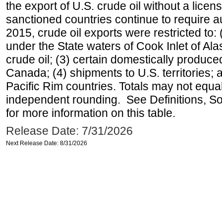
the export of U.S. crude oil without a lice
sanctioned countries continue to require a
2015, crude oil exports were restricted to: 
under the State waters of Cook Inlet of Al
crude oil; (3) certain domestically produce
Canada; (4) shipments to U.S. territories; a
Pacific Rim countries. Totals may not equ
independent rounding. See Definitions, S
for more information on this table.
Release Date: 7/31/2026
Next Release Date: 8/31/2026