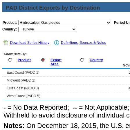
PAD District Exports by Destination
Product:
Period-Un
Country:
Download Series History
Definitions, Sources & Notes
Show Data By:
Product
Export
Country
Area
Nov
East Coast (PADD 1)
Midwest (PADD 2)
Gulf Coast (PADD 3)
West Coast (PADD 5)
-
= No Data Reported;
--
= Not Applicable
Withheld to avoid disclosure of individual
Notes:
On December 18, 2015, the U.S. ena