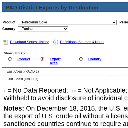
PAD District Exports by Destination
Product:
Perio
Country:
Download Series History
Definitions, Sources & Notes
Show Data By:
Product
Export
Country
Area
East Coast (PADD 1)
Gulf Coast (PADD 3)
-
= No Data Reported;
--
= Not Applicable
Withheld to avoid disclosure of individual
Notes:
On December 18, 2015, the U.S. ena
the export of U.S. crude oil without a lice
sanctioned countries continue to require a