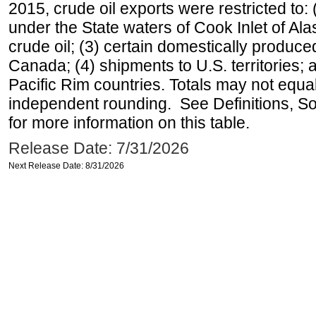
2015, crude oil exports were restricted to: 
under the State waters of Cook Inlet of Al
crude oil; (3) certain domestically produce
Canada; (4) shipments to U.S. territories; a
Pacific Rim countries. Totals may not equ
independent rounding. See Definitions, S
for more information on this table.
Release Date: 7/31/2026
Next Release Date: 8/31/2026