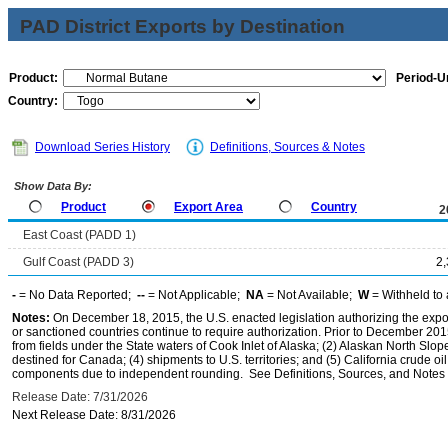
PAD District Exports by Destination
Product:
Period-Un
Country:
Download Series History
Definitions, Sources & Notes
Show Data By:
Product
Export Area
Country
2
East Coast (PADD 1)
Gulf Coast (PADD 3)
2
-
= No Data Reported;
--
= Not Applicable;
NA
= Not Available;
W
= Withheld to 
Notes:
On December 18, 2015, the U.S. enacted legislation authorizing the expor
or sanctioned countries continue to require authorization. Prior to December 2015,
from fields under the State waters of Cook Inlet of Alaska; (2) Alaskan North Slop
destined for Canada; (4) shipments to U.S. territories; and (5) California crude oi
components due to independent rounding. See Definitions, Sources, and Notes li
Release Date: 7/31/2026
Next Release Date: 8/31/2026