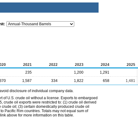
it:
020
2021
2022
2023
2024
2025
235
1,200
1,291
,370
1,587
334
1,822
658
1,481
avoid disclosure of individual company data.
t of U.S. crude oil without a license. Exports to embargoed
 crude oil exports were restricted to: (1) crude oil derived
e crude oil; (3) certain domestically produced crude oil
l to Pacific Rim countries. Totals may not equal sum of
nk above for more information on this table.