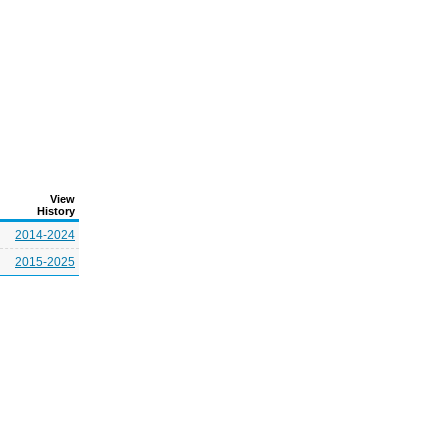
View
History
2014-2024
2015-2025