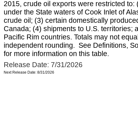
2015, crude oil exports were restricted to: 
under the State waters of Cook Inlet of Al
crude oil; (3) certain domestically produce
Canada; (4) shipments to U.S. territories; a
Pacific Rim countries. Totals may not equ
independent rounding. See Definitions, S
for more information on this table.
Release Date: 7/31/2026
Next Release Date: 8/31/2026