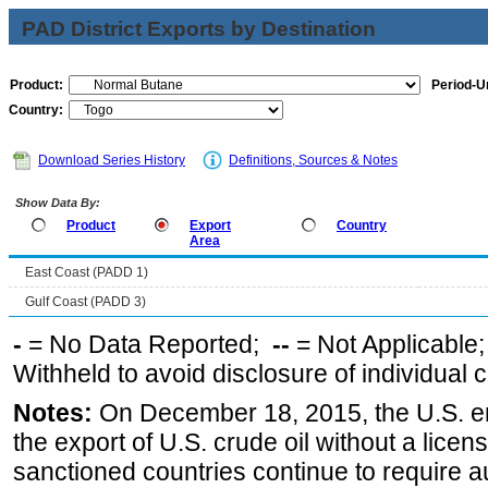
PAD District Exports by Destination
Product:
Period-Un
Country:
Download Series History
Definitions, Sources & Notes
Show Data By:
Product
Export
Country
Area
East Coast (PADD 1)
Gulf Coast (PADD 3)
-
= No Data Reported;
--
= Not Applicable
Withheld to avoid disclosure of individual
Notes:
On December 18, 2015, the U.S. ena
the export of U.S. crude oil without a lice
sanctioned countries continue to require a