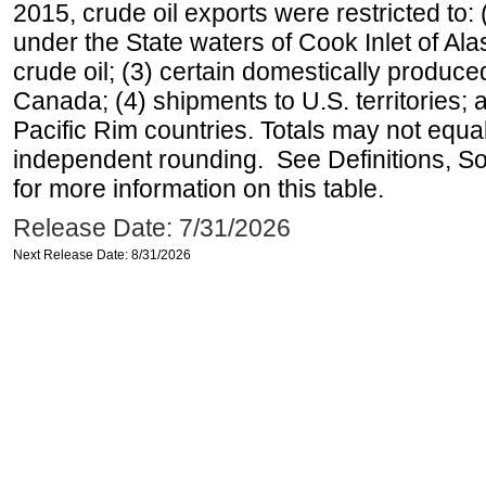
2015, crude oil exports were restricted to: 
under the State waters of Cook Inlet of Al
crude oil; (3) certain domestically produce
Canada; (4) shipments to U.S. territories; a
Pacific Rim countries. Totals may not equ
independent rounding. See Definitions, S
for more information on this table.
Release Date: 7/31/2026
Next Release Date: 8/31/2026