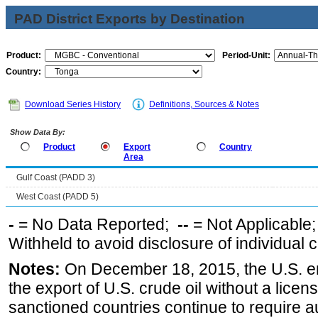
PAD District Exports by Destination
Product:
Period-Unit:
Country:
Download Series History
Definitions, Sources & Notes
Show Data By:
Product
Export
Country
Area
Gulf Coast (PADD 3)
West Coast (PADD 5)
-
= No Data Reported;
--
= Not Applicable
Withheld to avoid disclosure of individual
Notes:
On December 18, 2015, the U.S. ena
the export of U.S. crude oil without a lice
sanctioned countries continue to require a