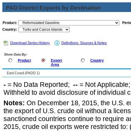
PAD District Exports by Destination
Product:
Perio
Country:
Download Series History
Definitions, Sources & Notes
Show Data By:
Product
Export
Country
Area
East Coast (PADD 1)
-
= No Data Reported;
--
= Not Applicable
Withheld to avoid disclosure of individual
Notes:
On December 18, 2015, the U.S. ena
the export of U.S. crude oil without a lice
sanctioned countries continue to require a
2015, crude oil exports were restricted to: 