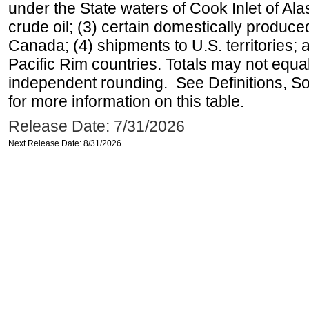
under the State waters of Cook Inlet of Al
crude oil; (3) certain domestically produce
Canada; (4) shipments to U.S. territories; a
Pacific Rim countries. Totals may not equ
independent rounding. See Definitions, S
for more information on this table.
Release Date: 7/31/2026
Next Release Date: 8/31/2026