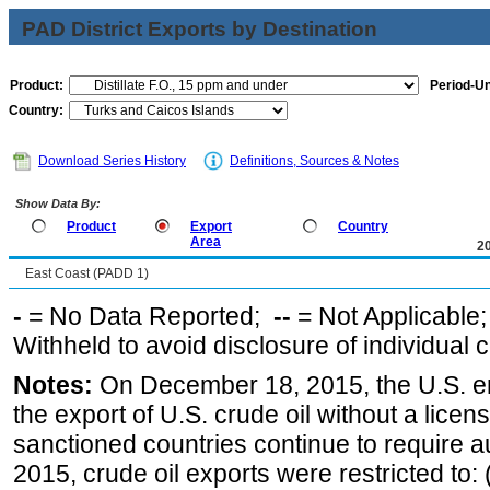
PAD District Exports by Destination
Product:
Period-Un
Country:
Download Series History
Definitions, Sources & Notes
Show Data By:
Product
Export
Country
Area
2
East Coast (PADD 1)
-
= No Data Reported;
--
= Not Applicable
Withheld to avoid disclosure of individual
Notes:
On December 18, 2015, the U.S. ena
the export of U.S. crude oil without a lice
sanctioned countries continue to require a
2015, crude oil exports were restricted to: 