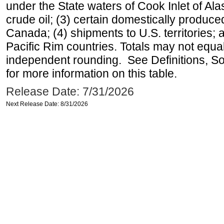
under the State waters of Cook Inlet of Al
crude oil; (3) certain domestically produce
Canada; (4) shipments to U.S. territories; a
Pacific Rim countries. Totals may not equ
independent rounding. See Definitions, S
for more information on this table.
Release Date: 7/31/2026
Next Release Date: 8/31/2026