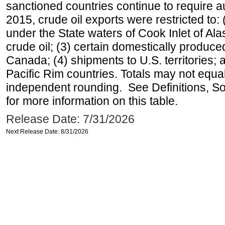
sanctioned countries continue to require a
2015, crude oil exports were restricted to: 
under the State waters of Cook Inlet of Al
crude oil; (3) certain domestically produce
Canada; (4) shipments to U.S. territories; a
Pacific Rim countries. Totals may not equ
independent rounding. See Definitions, S
for more information on this table.
Release Date: 7/31/2026
Next Release Date: 8/31/2026