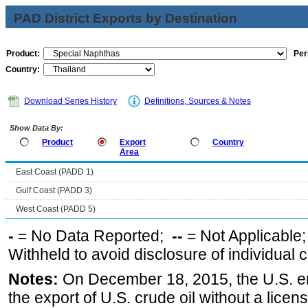
PAD District Exports by Destination
Product:
Per
Country:
Download Series History
Definitions, Sources & Notes
Show Data By:
Product
Export
Country
Area
East Coast (PADD 1)
Gulf Coast (PADD 3)
West Coast (PADD 5)
-
= No Data Reported;
--
= Not Applicable
Withheld to avoid disclosure of individual
Notes:
On December 18, 2015, the U.S. ena
the export of U.S. crude oil without a lice