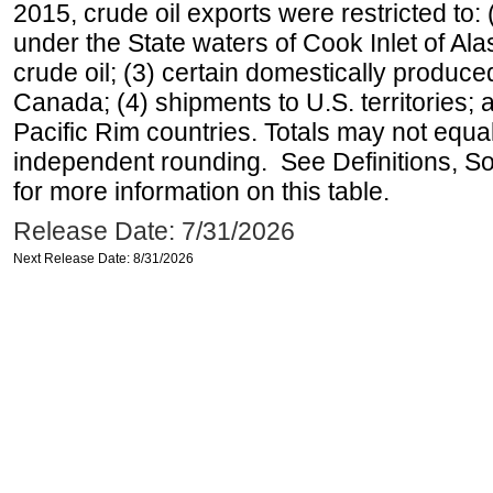
2015, crude oil exports were restricted to: 
under the State waters of Cook Inlet of Al
crude oil; (3) certain domestically produce
Canada; (4) shipments to U.S. territories; a
Pacific Rim countries. Totals may not equ
independent rounding. See Definitions, S
for more information on this table.
Release Date: 7/31/2026
Next Release Date: 8/31/2026