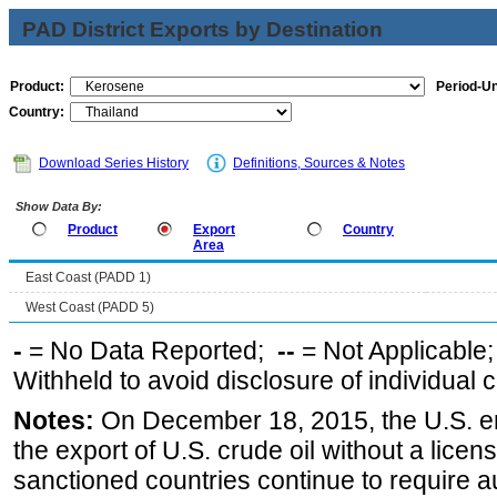
PAD District Exports by Destination
Product:
Period-Un
Country:
Download Series History
Definitions, Sources & Notes
Show Data By:
Product
Export
Country
Area
East Coast (PADD 1)
West Coast (PADD 5)
-
= No Data Reported;
--
= Not Applicable
Withheld to avoid disclosure of individual
Notes:
On December 18, 2015, the U.S. ena
the export of U.S. crude oil without a lice
sanctioned countries continue to require a