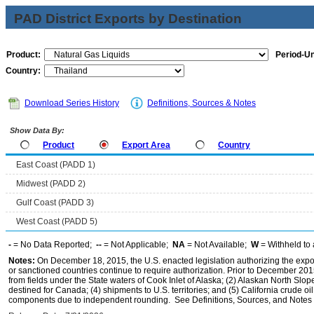
PAD District Exports by Destination
Product:
Period-Un
Country:
Download Series History
Definitions, Sources & Notes
Show Data By:
Product
Export Area
Country
East Coast (PADD 1)
Midwest (PADD 2)
Gulf Coast (PADD 3)
West Coast (PADD 5)
-
= No Data Reported;
--
= Not Applicable;
NA
= Not Available;
W
= Withheld to 
Notes:
On December 18, 2015, the U.S. enacted legislation authorizing the expor
or sanctioned countries continue to require authorization. Prior to December 2015,
from fields under the State waters of Cook Inlet of Alaska; (2) Alaskan North Slop
destined for Canada; (4) shipments to U.S. territories; and (5) California crude oi
components due to independent rounding. See Definitions, Sources, and Notes li