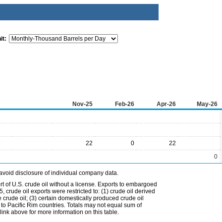
it:
Nov-25
Feb-26
Apr-26
May-26
22
0
22
0
avoid disclosure of individual company data.
t of U.S. crude oil without a license. Exports to embargoed
 crude oil exports were restricted to: (1) crude oil derived
e crude oil; (3) certain domestically produced crude oil
l to Pacific Rim countries. Totals may not equal sum of
nk above for more information on this table.