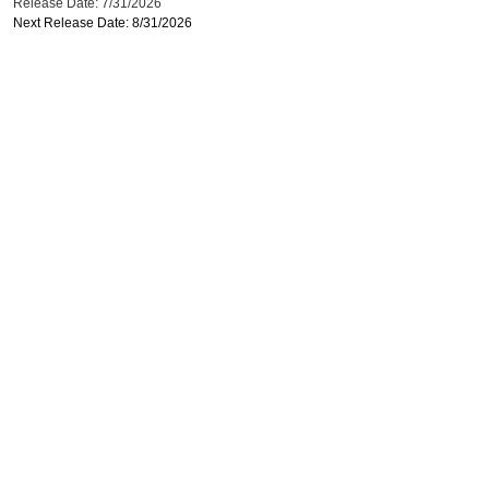
Release Date: 7/31/2026
Next Release Date: 8/31/2026