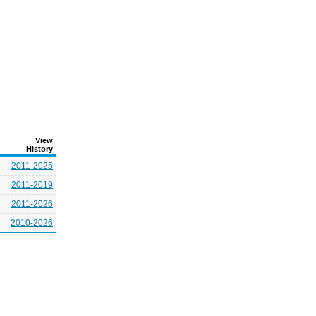
View
History
2011-2025
2011-2019
2011-2026
2010-2026