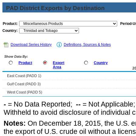
PAD District Exports by Destination
Product:
Period-Un
Country:
Download Series History
Definitions, Sources & Notes
Show Data By:
Product
Export
Country
Area
2
East Coast (PADD 1)
Gulf Coast (PADD 3)
West Coast (PADD 5)
-
= No Data Reported;
--
= Not Applicable
Withheld to avoid disclosure of individual
Notes:
On December 18, 2015, the U.S. ena
the export of U.S. crude oil without a lice