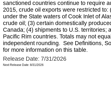
sanctioned countries continue to require a
2015, crude oil exports were restricted to: 
under the State waters of Cook Inlet of Al
crude oil; (3) certain domestically produce
Canada; (4) shipments to U.S. territories; a
Pacific Rim countries. Totals may not equ
independent rounding. See Definitions, S
for more information on this table.
Release Date: 7/31/2026
Next Release Date: 8/31/2026