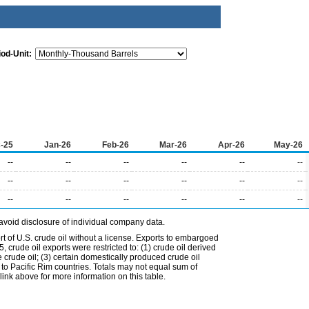
iod-Unit:
-25
Jan-26
Feb-26
Mar-26
Apr-26
May-26
--
--
--
--
--
--
--
--
--
--
--
--
--
--
--
--
--
--
avoid disclosure of individual company data.
t of U.S. crude oil without a license. Exports to embargoed
 crude oil exports were restricted to: (1) crude oil derived
e crude oil; (3) certain domestically produced crude oil
l to Pacific Rim countries. Totals may not equal sum of
nk above for more information on this table.