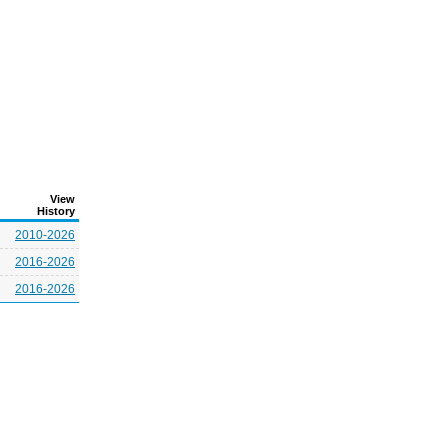
View
History
2010-2026
2016-2026
2016-2026