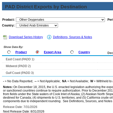
PAD District Exports by Destination
Product:
Per
Country:
Download Series History
Definitions, Sources & Notes
Show Data By:
Product
Export Area
Country
Dec
East Coast (PADD 1)
Midwest (PADD 2)
Gulf Coast (PADD 3)
-
= No Data Reported;
--
= Not Applicable;
NA
= Not Available;
W
= Withheld to 
Notes:
On December 18, 2015, the U.S. enacted legislation authorizing the expor
or sanctioned countries continue to require authorization. Prior to December 2015,
from fields under the State waters of Cook Inlet of Alaska; (2) Alaskan North Slop
destined for Canada; (4) shipments to U.S. territories; and (5) California crude oi
components due to independent rounding. See Definitions, Sources, and Notes li
Release Date: 7/31/2026
Next Release Date: 8/31/2026