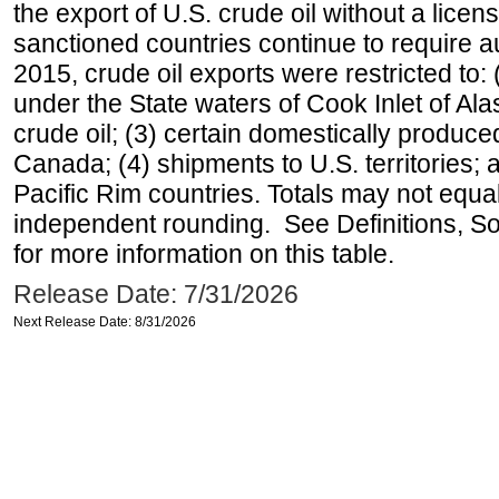
the export of U.S. crude oil without a lice
sanctioned countries continue to require a
2015, crude oil exports were restricted to: 
under the State waters of Cook Inlet of Al
crude oil; (3) certain domestically produce
Canada; (4) shipments to U.S. territories; a
Pacific Rim countries. Totals may not equ
independent rounding. See Definitions, S
for more information on this table.
Release Date: 7/31/2026
Next Release Date: 8/31/2026