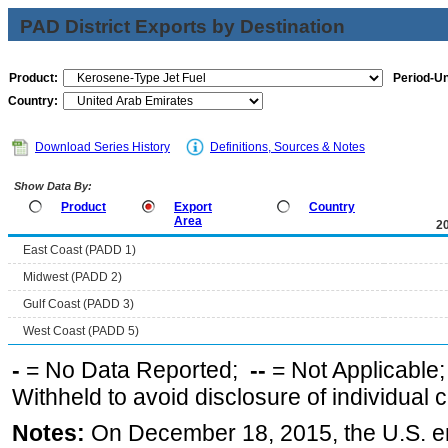
PAD District Exports by Destination
Product:
Period-Un
Country:
Download Series History
Definitions, Sources & Notes
Show Data By:
Product
Export
Country
Area
2
East Coast (PADD 1)
Midwest (PADD 2)
Gulf Coast (PADD 3)
West Coast (PADD 5)
-
= No Data Reported;
--
= Not Applicable
Withheld to avoid disclosure of individual
Notes:
On December 18, 2015, the U.S. ena