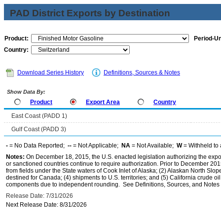
PAD District Exports by Destination
Product:
Period-Un
Country:
Download Series History
Definitions, Sources & Notes
Show Data By:
Product
Export Area
Country
East Coast (PADD 1)
Gulf Coast (PADD 3)
-
= No Data Reported;
--
= Not Applicable;
NA
= Not Available;
W
= Withheld to 
Notes:
On December 18, 2015, the U.S. enacted legislation authorizing the expor
or sanctioned countries continue to require authorization. Prior to December 2015,
from fields under the State waters of Cook Inlet of Alaska; (2) Alaskan North Slop
destined for Canada; (4) shipments to U.S. territories; and (5) California crude oi
components due to independent rounding. See Definitions, Sources, and Notes li
Release Date: 7/31/2026
Next Release Date: 8/31/2026