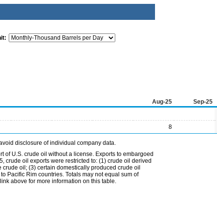
it:
Aug-25
Sep-25
8
avoid disclosure of individual company data.
t of U.S. crude oil without a license. Exports to embargoed
 crude oil exports were restricted to: (1) crude oil derived
e crude oil; (3) certain domestically produced crude oil
l to Pacific Rim countries. Totals may not equal sum of
nk above for more information on this table.