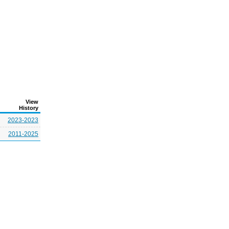
View
History
2023-2023
2011-2025