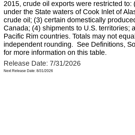
2015, crude oil exports were restricted to: 
under the State waters of Cook Inlet of Al
crude oil; (3) certain domestically produce
Canada; (4) shipments to U.S. territories; a
Pacific Rim countries. Totals may not equ
independent rounding. See Definitions, S
for more information on this table.
Release Date: 7/31/2026
Next Release Date: 8/31/2026