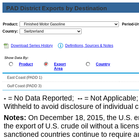
PAD District Exports by Destination
Product:
Period-Un
Country:
Download Series History
Definitions, Sources & Notes
Show Data By:
Product
Export
Country
Area
East Coast (PADD 1)
Gulf Coast (PADD 3)
-
= No Data Reported;
--
= Not Applicable
Withheld to avoid disclosure of individual
Notes:
On December 18, 2015, the U.S. ena
the export of U.S. crude oil without a lice
sanctioned countries continue to require a