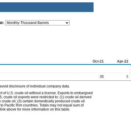
it:
Oct-21
Apr-22
35
5
avoid disclosure of individual company data.
t of U.S. crude oil without a license. Exports to embargoed
 crude oil exports were restricted to: (1) crude oil derived
e crude oil; (3) certain domestically produced crude oil
l to Pacific Rim countries. Totals may not equal sum of
nk above for more information on this table.