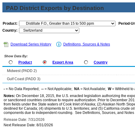
PAD District Exports by Destination
Product:
Period-Un
Country:
Download Series History
Definitions, Sources & Notes
Show Data By:
Product
Export Area
Country
Midwest (PADD 2)
Gulf Coast (PADD 3)
-
= No Data Reported;
--
= Not Applicable;
NA
= Not Available;
W
= Withheld to 
Notes:
On December 18, 2015, the U.S. enacted legislation authorizing the expor
or sanctioned countries continue to require authorization. Prior to December 2015,
from fields under the State waters of Cook Inlet of Alaska; (2) Alaskan North Slop
destined for Canada; (4) shipments to U.S. territories; and (5) California crude oi
components due to independent rounding. See Definitions, Sources, and Notes li
Release Date: 7/31/2026
Next Release Date: 8/31/2026