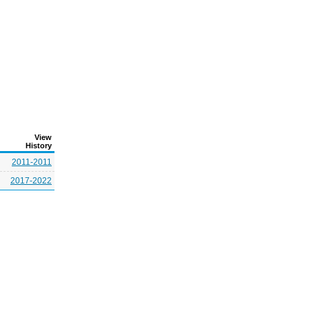
View
History
2011-2011
2017-2022