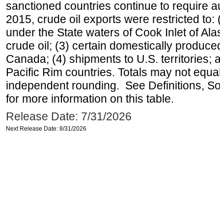
sanctioned countries continue to require a
2015, crude oil exports were restricted to: 
under the State waters of Cook Inlet of Al
crude oil; (3) certain domestically produce
Canada; (4) shipments to U.S. territories; a
Pacific Rim countries. Totals may not equ
independent rounding. See Definitions, S
for more information on this table.
Release Date: 7/31/2026
Next Release Date: 8/31/2026