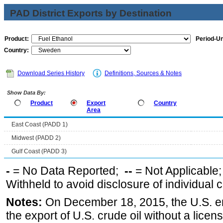
PAD District Exports by Destination
Product:
Period-Un
Country:
Download Series History
Definitions, Sources & Notes
Show Data By:
Product
Export
Country
Area
East Coast (PADD 1)
Midwest (PADD 2)
Gulf Coast (PADD 3)
-
= No Data Reported;
--
= Not Applicable
Withheld to avoid disclosure of individual
Notes:
On December 18, 2015, the U.S. ena
the export of U.S. crude oil without a lice