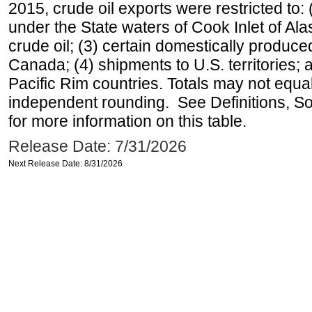
2015, crude oil exports were restricted to: 
under the State waters of Cook Inlet of Al
crude oil; (3) certain domestically produce
Canada; (4) shipments to U.S. territories; a
Pacific Rim countries. Totals may not equ
independent rounding. See Definitions, S
for more information on this table.
Release Date: 7/31/2026
Next Release Date: 8/31/2026