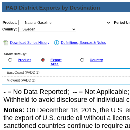
PAD District Exports by Destination
Product:
Period-Un
Country:
Download Series History
Definitions, Sources & Notes
Show Data By:
Product
Export
Country
Area
East Coast (PADD 1)
Midwest (PADD 2)
-
= No Data Reported;
--
= Not Applicable
Withheld to avoid disclosure of individual
Notes:
On December 18, 2015, the U.S. ena
the export of U.S. crude oil without a lice
sanctioned countries continue to require a