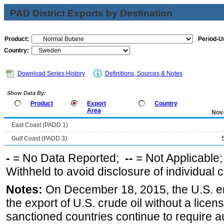
PAD District Exports by Destination
Product:
Period-Un
Country:
Download Series History
Definitions, Sources & Notes
Show Data By:
Product
Export
Country
Area
Nov
East Coast (PADD 1)
Gulf Coast (PADD 3)
-
= No Data Reported;
--
= Not Applicable
Withheld to avoid disclosure of individual
Notes:
On December 18, 2015, the U.S. ena
the export of U.S. crude oil without a lice
sanctioned countries continue to require a