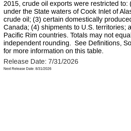
2015, crude oil exports were restricted to: 
under the State waters of Cook Inlet of Al
crude oil; (3) certain domestically produce
Canada; (4) shipments to U.S. territories; a
Pacific Rim countries. Totals may not equ
independent rounding. See Definitions, S
for more information on this table.
Release Date: 7/31/2026
Next Release Date: 8/31/2026