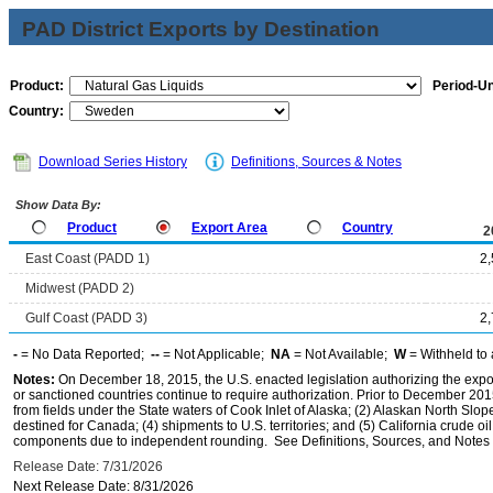
PAD District Exports by Destination
Product:
Period-Un
Country:
Download Series History
Definitions, Sources & Notes
Show Data By:
Product
Export Area
Country
2
East Coast (PADD 1)
2
Midwest (PADD 2)
Gulf Coast (PADD 3)
2
-
= No Data Reported;
--
= Not Applicable;
NA
= Not Available;
W
= Withheld to 
Notes:
On December 18, 2015, the U.S. enacted legislation authorizing the expor
or sanctioned countries continue to require authorization. Prior to December 2015,
from fields under the State waters of Cook Inlet of Alaska; (2) Alaskan North Slop
destined for Canada; (4) shipments to U.S. territories; and (5) California crude oi
components due to independent rounding. See Definitions, Sources, and Notes li
Release Date: 7/31/2026
Next Release Date: 8/31/2026