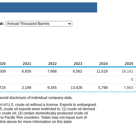
it:
020
2021
2022
2023
2024
2025
,509
6,656
7,668
6,562
11,618
16,161
0
,724
2,199
9,345
13,428
5,799
7,863
avoid disclosure of individual company data.
t of U.S. crude oil without a license. Exports to embargoed
 crude oil exports were restricted to: (1) crude oil derived
e crude oil; (3) certain domestically produced crude oil
l to Pacific Rim countries. Totals may not equal sum of
nk above for more information on this table.