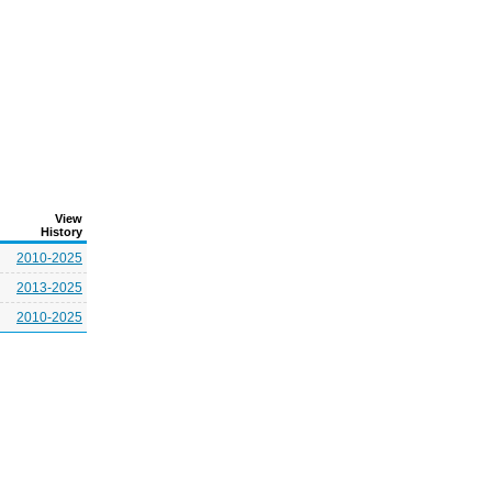
View
History
2010-2025
2013-2025
2010-2025