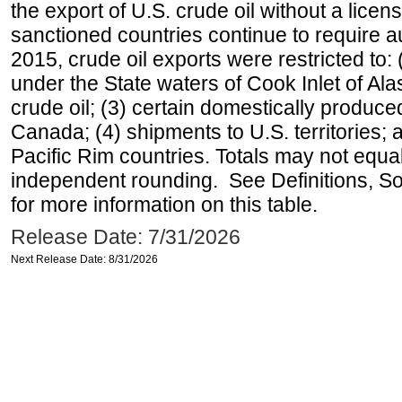
the export of U.S. crude oil without a lice
sanctioned countries continue to require a
2015, crude oil exports were restricted to: 
under the State waters of Cook Inlet of Al
crude oil; (3) certain domestically produce
Canada; (4) shipments to U.S. territories; a
Pacific Rim countries. Totals may not equ
independent rounding. See Definitions, S
for more information on this table.
Release Date: 7/31/2026
Next Release Date: 8/31/2026