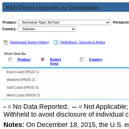
PAD District Exports by Destination
Product:
Period-Un
Country:
Download Series History
Definitions, Sources & Notes
Show Data By:
Product
Export
Country
Area
East Coast (PADD 1)
Midwest (PADD 2)
Gulf Coast (PADD 3)
West Coast (PADD 5)
-
= No Data Reported;
--
= Not Applicable
Withheld to avoid disclosure of individual
Notes:
On December 18, 2015, the U.S. ena