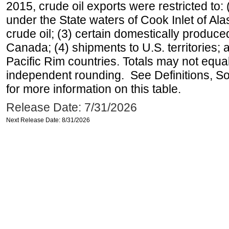
2015, crude oil exports were restricted to: 
under the State waters of Cook Inlet of Al
crude oil; (3) certain domestically produce
Canada; (4) shipments to U.S. territories; a
Pacific Rim countries. Totals may not equ
independent rounding. See Definitions, S
for more information on this table.
Release Date: 7/31/2026
Next Release Date: 8/31/2026