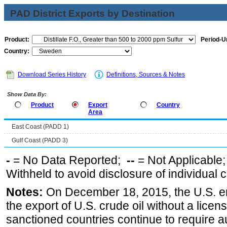
PAD District Exports by Destination
Product:
Period-Un
Country:
Download Series History
Definitions, Sources & Notes
Show Data By:
Product
Export
Country
Area
East Coast (PADD 1)
Gulf Coast (PADD 3)
-
= No Data Reported;
--
= Not Applicable
Withheld to avoid disclosure of individual
Notes:
On December 18, 2015, the U.S. ena
the export of U.S. crude oil without a lice
sanctioned countries continue to require a