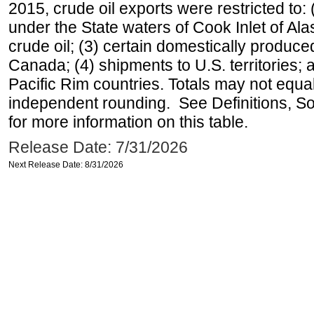
2015, crude oil exports were restricted to: 
under the State waters of Cook Inlet of Al
crude oil; (3) certain domestically produce
Canada; (4) shipments to U.S. territories; a
Pacific Rim countries. Totals may not equ
independent rounding. See Definitions, S
for more information on this table.
Release Date: 7/31/2026
Next Release Date: 8/31/2026