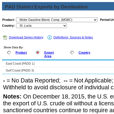
PAD District Exports by Destination
Product:
Period-Un
Country:
Download Series History
Definitions, Sources & Notes
Show Data By:
Product
Export
Country
Area
East Coast (PADD 1)
Gulf Coast (PADD 3)
-
= No Data Reported;
--
= Not Applicable
Withheld to avoid disclosure of individual
Notes:
On December 18, 2015, the U.S. ena
the export of U.S. crude oil without a lice
sanctioned countries continue to require a