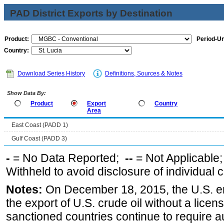
PAD District Exports by Destination
Product:
Period-Un
Country:
Download Series History
Definitions, Sources & Notes
Show Data By:
Product
Export
Country
Area
East Coast (PADD 1)
Gulf Coast (PADD 3)
-
= No Data Reported;
--
= Not Applicable
Withheld to avoid disclosure of individual
Notes:
On December 18, 2015, the U.S. ena
the export of U.S. crude oil without a lice
sanctioned countries continue to require a