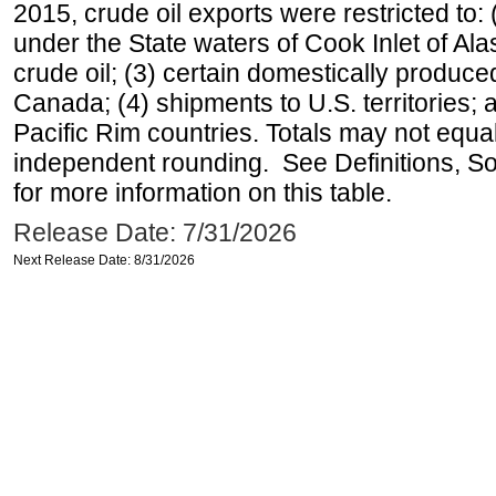
2015, crude oil exports were restricted to: 
under the State waters of Cook Inlet of Al
crude oil; (3) certain domestically produce
Canada; (4) shipments to U.S. territories; a
Pacific Rim countries. Totals may not equ
independent rounding. See Definitions, S
for more information on this table.
Release Date: 7/31/2026
Next Release Date: 8/31/2026