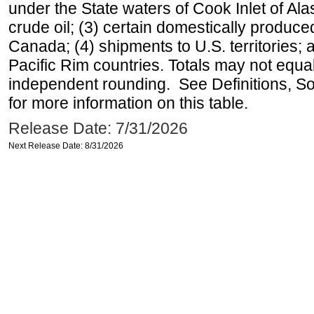
under the State waters of Cook Inlet of Al
crude oil; (3) certain domestically produce
Canada; (4) shipments to U.S. territories; a
Pacific Rim countries. Totals may not equ
independent rounding. See Definitions, S
for more information on this table.
Release Date: 7/31/2026
Next Release Date: 8/31/2026