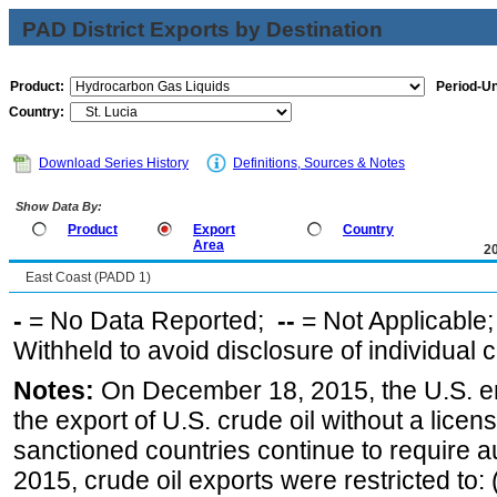
PAD District Exports by Destination
Product:
Period-Un
Country:
Download Series History
Definitions, Sources & Notes
Show Data By:
Product
Export
Country
Area
2
East Coast (PADD 1)
-
= No Data Reported;
--
= Not Applicable
Withheld to avoid disclosure of individual
Notes:
On December 18, 2015, the U.S. ena
the export of U.S. crude oil without a lice
sanctioned countries continue to require a
2015, crude oil exports were restricted to: 