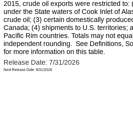
2015, crude oil exports were restricted to: 
under the State waters of Cook Inlet of Al
crude oil; (3) certain domestically produce
Canada; (4) shipments to U.S. territories; a
Pacific Rim countries. Totals may not equ
independent rounding. See Definitions, S
for more information on this table.
Release Date: 7/31/2026
Next Release Date: 8/31/2026