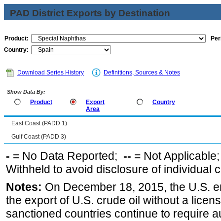
PAD District Exports by Destination
Product:
Per
Country:
Download Series History
Definitions, Sources & Notes
Show Data By:
Product
Export
Country
Area
East Coast (PADD 1)
Gulf Coast (PADD 3)
-
= No Data Reported;
--
= Not Applicable
Withheld to avoid disclosure of individual
Notes:
On December 18, 2015, the U.S. ena
the export of U.S. crude oil without a lice
sanctioned countries continue to require a