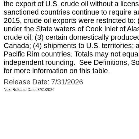
the export of U.S. crude oil without a lice
sanctioned countries continue to require a
2015, crude oil exports were restricted to: 
under the State waters of Cook Inlet of Al
crude oil; (3) certain domestically produce
Canada; (4) shipments to U.S. territories; a
Pacific Rim countries. Totals may not equ
independent rounding. See Definitions, S
for more information on this table.
Release Date: 7/31/2026
Next Release Date: 8/31/2026