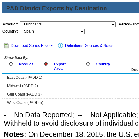
PAD District Exports by Destination
Product:
Period-Unit
Country:
Download Series History
Definitions, Sources & Notes
Show Data By:
Product
Export
Country
Area
Dec
East Coast (PADD 1)
Midwest (PADD 2)
Gulf Coast (PADD 3)
West Coast (PADD 5)
-
= No Data Reported;
--
= Not Applicable
Withheld to avoid disclosure of individual
Notes:
On December 18, 2015, the U.S. ena